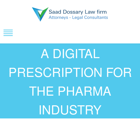
A DIGITAL
PRESCRIPTION FOR
THE PHARMA
INDUSTRY