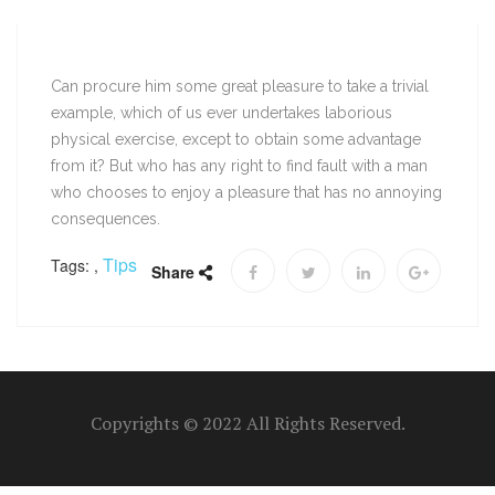
Can procure him some great pleasure to take a trivial
example, which of us ever undertakes laborious
physical exercise, except to obtain some advantage
from it? But who has any right to find fault with a man
who chooses to enjoy a pleasure that has no annoying
consequences.
Tips
Tags:
,
Share
Copyrights © 2022 All Rights Reserved.