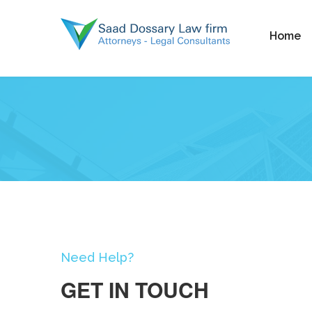
Home
Need Help?
GET IN TOUCH