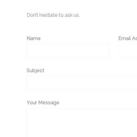
Don’t hestiate to ask us.
Name
Email A
Subject
Your Message