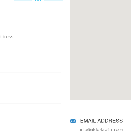
ddress
EMAIL ADDRESS
info@aldo-lawfirm.com