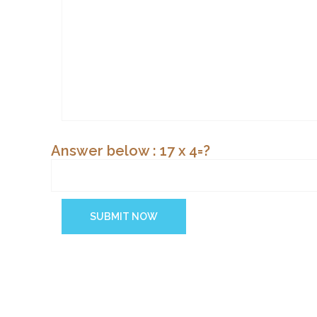
Answer below : 17 x 4=?