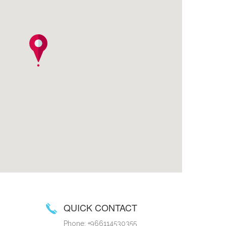
QUICK CONTACT
Phone: +966114530355