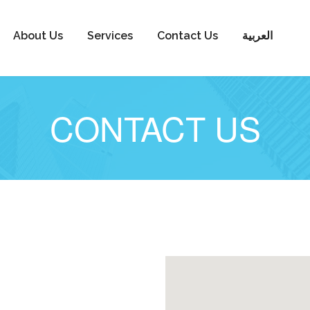
About Us
Services
Contact Us
العربية
CONTACT US