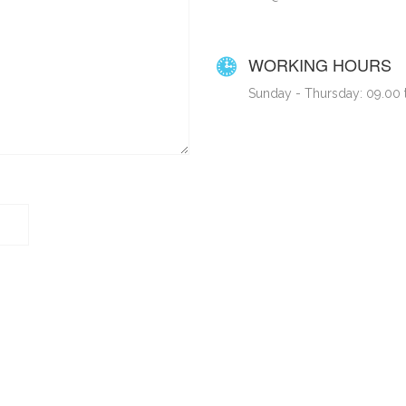
WORKING HOURS
Sunday - Thursday: 09.00 