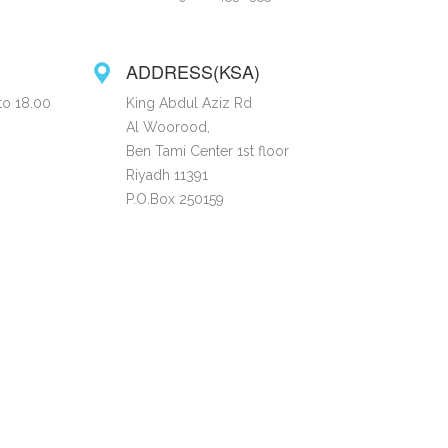
ADDRESS(KSA)
to 18.00
King Abdul Aziz Rd
Al Woorood,
Ben Tami Center 1st floor
Riyadh 11391
P.O.Box 250159