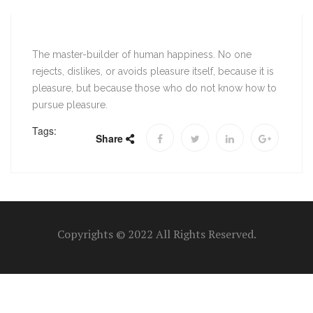
The master-builder of human happiness. No one
rejects, dislikes, or avoids pleasure itself, because it is
pleasure, but because those who do not know how to
pursue pleasure.
Tags:
Share
Copyrights © 2022 All Rights Reserved.