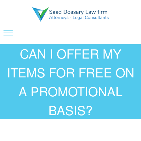
CAN I OFFER MY
ITEMS FOR FREE ON
A PROMOTIONAL
BASIS?