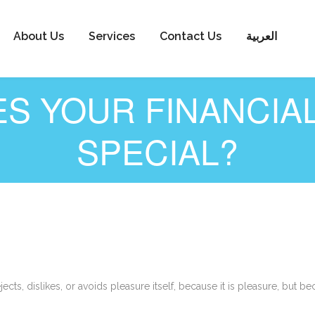
About Us
Services
Contact Us
العربية
S YOUR FINANCIA
SPECIAL?
cts, dislikes, or avoids pleasure itself, because it is pleasure, bu