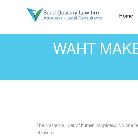
Home
WAHT MAKE
The master-builder of human happiness. No one reje
pleasure.