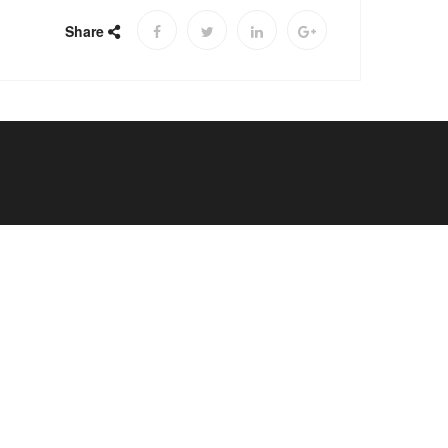
Share