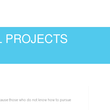
L PROJECTS
t because those who do not know how to pursue