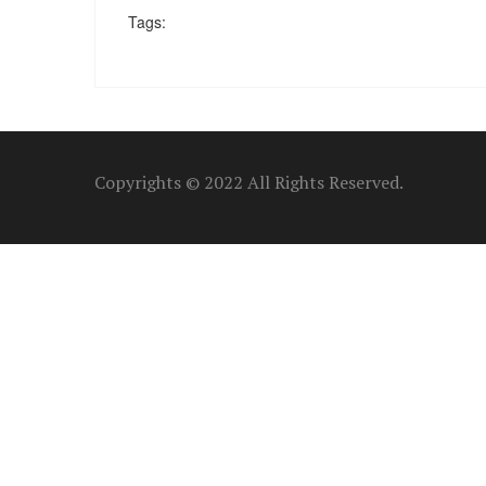
Tags:
Copyrights © 2022 All Rights Reserved.