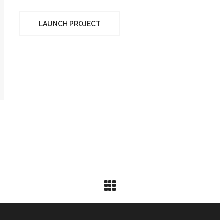
LAUNCH PROJECT