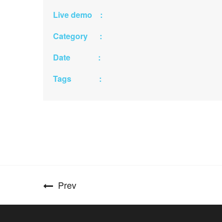
Live demo :
Category :
Date :
Tags :
Prev