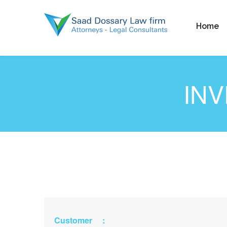
Home
IN
Customer :