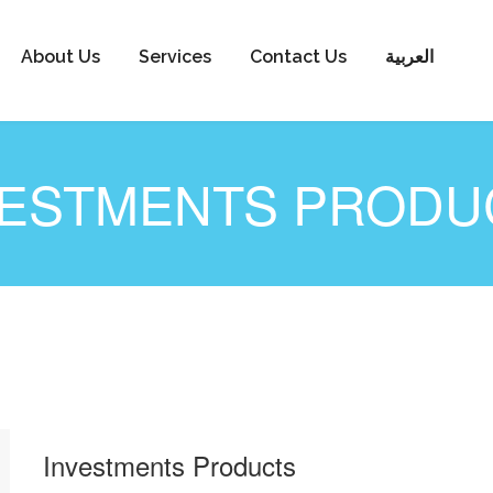
About Us
Services
Contact Us
العربية
VESTMENTS PRODU
Investments Products