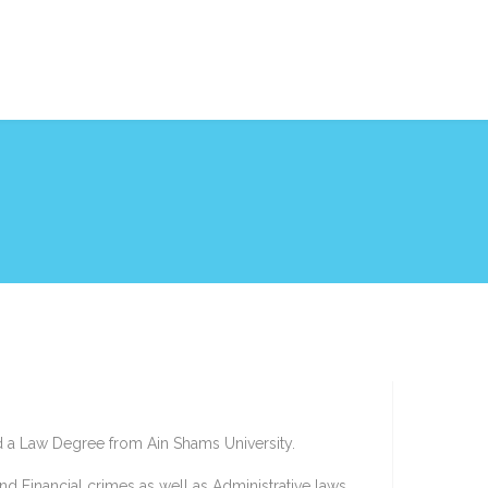
d a Law Degree from Ain Shams University.
d Financial crimes as well as Administrative laws.