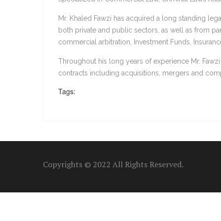
Mr. Khaled Fawzi has acquired a long standing leg
both private and public sectors, as well as from pa
commercial arbitration, Investment Funds, Insurance,
Throughout his long years of experience Mr. Fawzi
contracts including acquisitions, mergers and com
Tags:
Copyrights © 2022 All Rights Reserved.