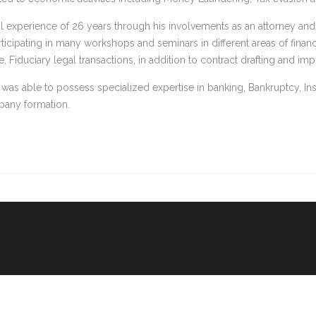
al experience of 26 years through his involvements as an attorney an
rticipating in many workshops and seminars in different areas of finan
 Fiduciary legal transactions, in addition to contract drafting and imp
 was able to possess specialized expertise in banking, Bankruptcy, I
pany formation.