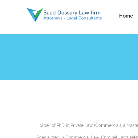
Home
Holder of PhD in Private Law (Commercial), a Mast
Specialized in Commercial Law, Criminal Laws relat