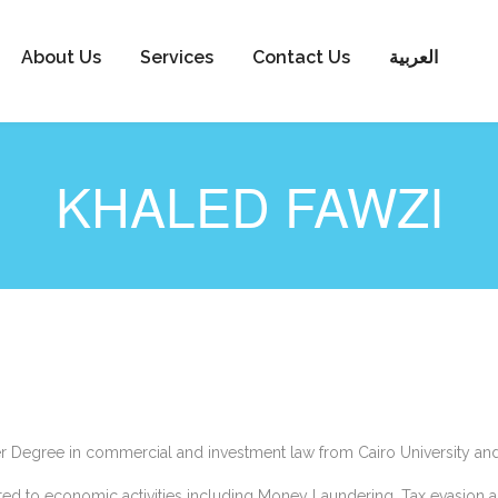
About Us
Services
Contact Us
العربية
KHALED FAWZI
er Degree in commercial and investment law from Cairo University an
ed to economic activities including Money Laundering, Tax evasion an