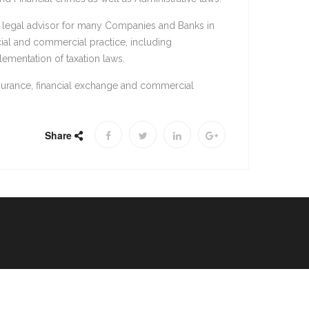
d legal advisor for many Companies and Banks in
cial and commercial practice, including
lementation of taxation laws.
nsurance, financial exchange and commercial
Share