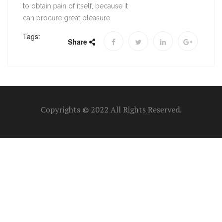
to obtain pain of itself, because it
can procure great pleasure.
Tags:
Share
Copyrights © 2022 All Rights Reserved.