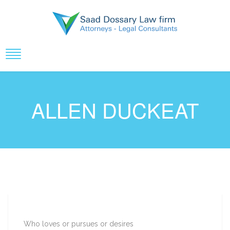
ALLEN DUCKEAT
Who loves or pursues or desires